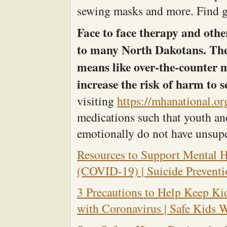
sewing masks and more. Find g
Face to face therapy and othe
to many North Dakotans. They
means like over-the-counter 
increase the risk of harm to s
visiting
https://mhanational.o
medications such that youth and
emotionally do not have unsupe
Resources to Support Mental H
(COVID-19) | Suicide Preventi
3 Precautions to Help Keep Ki
with Coronavirus | Safe Kids 