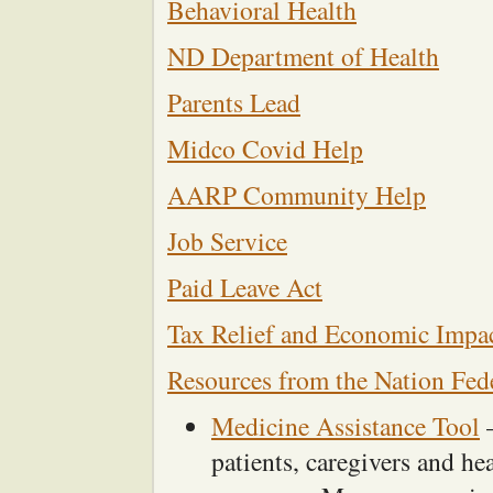
Behavioral Health
ND Department of Health
Parents Lead
Midco Covid Help
AARP Community Help
Job Service
Paid Leave Act
Tax Relief and Economic Impa
Resources from the Nation Fede
Medicine Assistance Tool
–
patients, caregivers and he