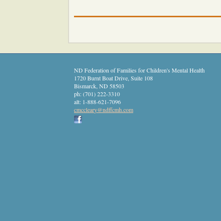
ND Federation of Families for Children's Mental Health
1720 Burnt Boat Drive, Suite 108
Bismarck
,
ND
58503
ph:
(701) 222-3310
alt:
1-888-621-7096
cmcclear
y
@ndffcmh
.com