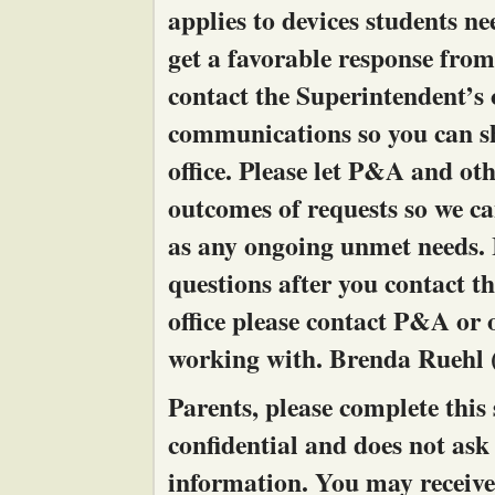
applies to devices students ne
get a favorable response from
contact the Superintendent’s 
communications so you can sh
office. Please let P&A and o
outcomes of requests so we can
as any ongoing unmet needs. I
questions after you contact t
office please contact P&A or
working with. Brenda Ruehl 
Parents, please complete this s
confidential and does not ask
information. You may receive 