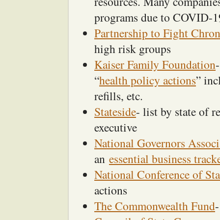
resources. Many companies 
programs due to COVID-1
Partnership to Fight Chron
high risk groups
Kaiser Family Foundation
“
health policy actions
” inc
refills, etc.
Stateside
- list by state of 
executive
National Governors Associ
an
essential business track
National Conference of Sta
actions
The Commonwealth Fund
-