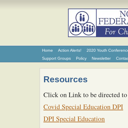
Home
Action Alerts!
2020 Youth Conferenc
Support Groups
Policy
Newsletter
Contac
Resources
Click on Link to be directed to
Covid Special Education DPI
DPI Special Education