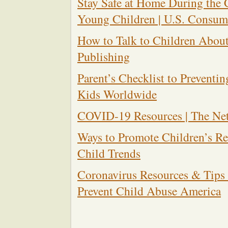
Stay Safe at Home During th
Young Children | U.S. Consum
How to Talk to Children About
Publishing
Parent’s Checklist to Preventin
Kids Worldwide
COVID-19 Resources | The Net
Ways to Promote Children’s Re
Child Trends
Coronavirus Resources & Tips f
Prevent Child Abuse America