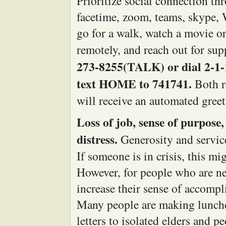
Prioritize social connection th
facetime, zoom, teams, skype, 
go for a walk, watch a movie o
remotely, and reach out for su
273-8255(TALK) or dial 2-1-1 
text HOME to 741741.
Both r
will receive an automated gree
Loss of job, sense of purpose,
distress.
Generosity and service 
If someone is in crisis, this mi
However, for people who are ne
increase their sense of accompl
Many people are making lunches
letters to isolated elders and 