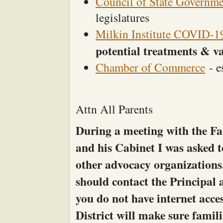
Council of State Governme
legislatures
Milkin Institute COVID-19
potential treatments & v
Chamber of Commerce
- e
Attn All Parents
During a meeting with the Fa
and his Cabinet I was asked 
other advocacy organizations
should contact the Principal a
you do not have internet acce
District will make sure famili