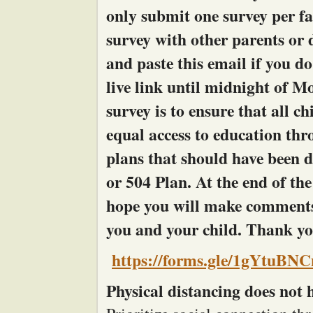
only submit one survey per fa
survey with other parents or 
and paste this email if you do
live link until midnight of M
survey is to ensure that all ch
equal access to education thr
plans that should have been 
or 504 Plan. At the end of t
hope you will make comments
you and your child. Thank you
https://forms.gle/1gYtuBN
Physical distancing does not h