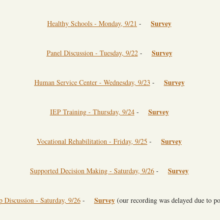
Survey
Healthy Schools - Monday, 9/21
-
Survey
Panel Discussion - Tuesday, 9/22
-
Survey
Human Service Center - Wednesday, 9/23
-
Survey
IEP Training - Thursday, 9/24
-
Survey
Vocational Rehabilitation - Friday, 9/25
-
Survey
Supported Decision Making - Saturday, 9/26
-
Survey
Discussion - Saturday, 9/26
-
(our recording was delayed due to p