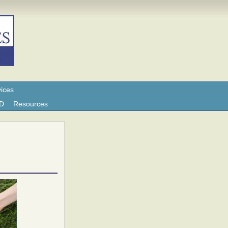
ices
ND
Resources