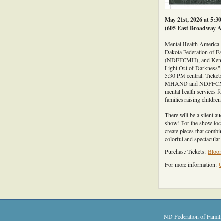
May 21st, 2026 at 5:3
(605 East Broadway A
Mental Health America
Dakota Federation of Fa
(NDFFCMH), and Ken's 
Light Out of Darkness"
5:30 PM central. Tickets
MHAND and NDFFCMH to
mental health services f
families raising childre
There will be a silent au
show! For the show loca
create pieces that combi
colorful and spectacula
Purchase Tickets:
Bloom
For more information:
ND Federation of Famili