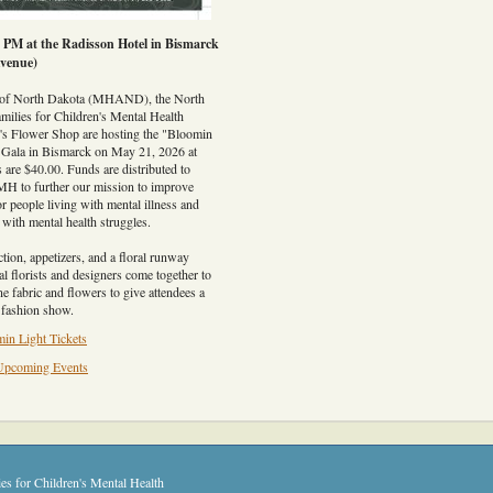
0 PM at the Radisson Hotel in Bismarck
venue)
 of North Dakota (MHAND), the North
milies for Children's Mental Health
Flower Shop are hosting the "Bloomin
 Gala in Bismarck on May 21, 2026 at
 are $40.00. Funds are distributed to
 further our mission to improve
or people living with mental illness and
n with mental health struggles.
ction, appetizers, and a floral runway
l florists and designers come together to
ne fabric and flowers to give attendees a
r fashion show.
in Light Tickets
Upcoming Events
es for Children's Mental Health