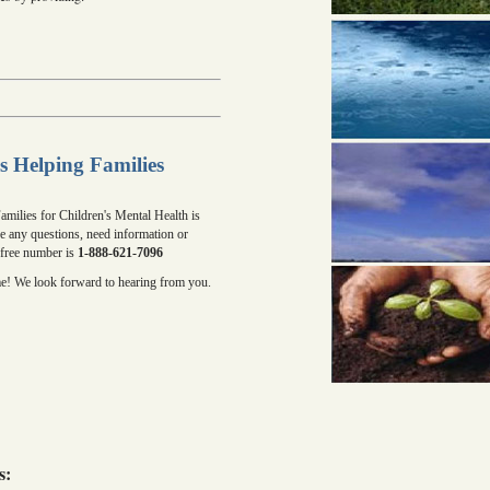
s Helping Families
milies for Children's Mental Health is
ve any questions, need information or
l free number is
1-888-621-7096
me! We look forward to hearing from you.
s: