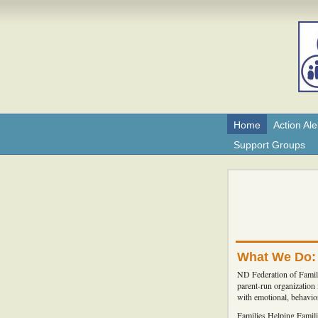
Home
Action Ale
Support Groups
What We Do:
ND Federation of Famili
parent-run organization
with emotional, behavior
Families Helping Famili