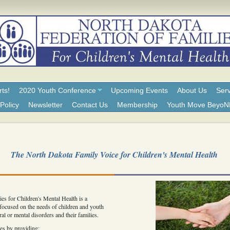
rts!
2020 Youth Conference
Upcoming Events
About Us
Serv
Policy
Newsletter
Contact Us
Membership
Youth Move Beyo
The North Dakota Family Voice for Children's Mental Health
es for Children's Mental Health is a
 focused on the needs of children and youth
al or mental disorders and their families.
es by providing: