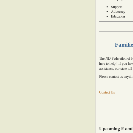
Support
Advocacy
Education
Familie
The ND Federation of Fa
here to help! If you ha
assistance, our state tol
Please contact us anyti
Contact Us
Upcoming Event