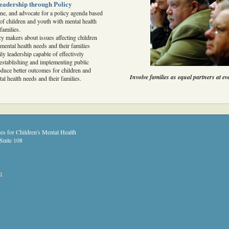
eadership through Policy
fine, and advocate for a policy agenda based
of children and youth with mental health
families.
cy makers about issues affecting children
mental health needs and their families
ly leadership capable of effectively
n establishing and implementing public
roduce better outcomes for children and
Involve families as equal partners at ev
al health needs and their families.
es for Children's Mental Health
Suite 108
m