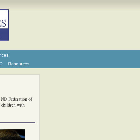
ices
ND
Resources
e ND Federation of
f children with