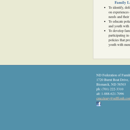
Family L
To identify, de
on experiences 
needs and their 
To educate poli
and youth with 
To develop fami
participating i
policies that p
youth with ment
ND Federation of Famili
1720 Burnt Boat Drive, 
Bismarck
,
ND
58503
ph:
(701) 222-3310
alt:
1-888-621-7096
cmcclear
y
@ndffcmh
.co