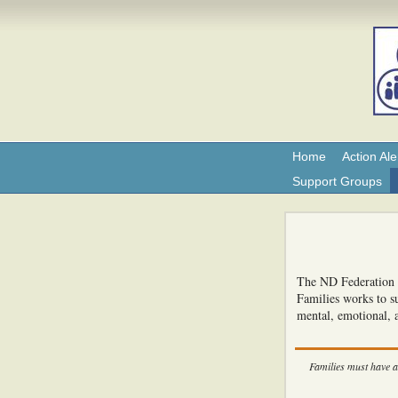
Home
Action Ale
Support Groups
The ND Federation o
Families works to su
mental, emotional, 
Families must have a 