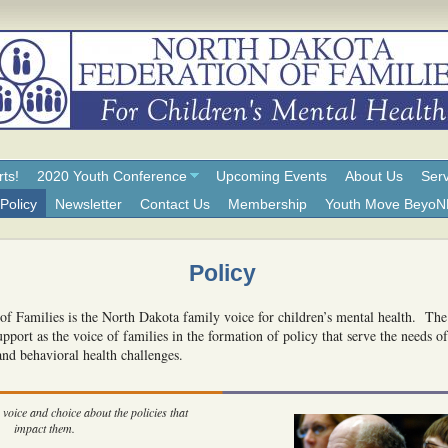
rts!
2020 Youth Conference
Upcoming Events
About Us
Serv
Policy
Newsletter
Contact Us
Membership
Youth Move Beyo
Policy
f Families is the North Dakota family voice for children’s mental health. Th
pport as the voice of families in the formation of policy that serve the needs o
and behavioral health challenges.
voice and choice about the policies that
impact them.