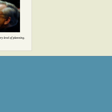
ery level of planning.