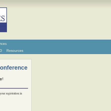
ices
ND
Resources
Conference
ay!
your registration in