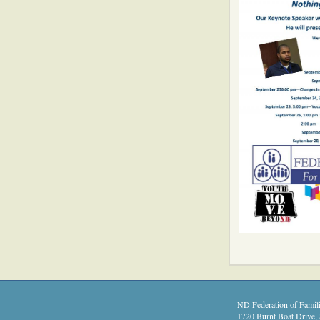
ND Federation of Famili
1720 Burnt Boat Drive, 