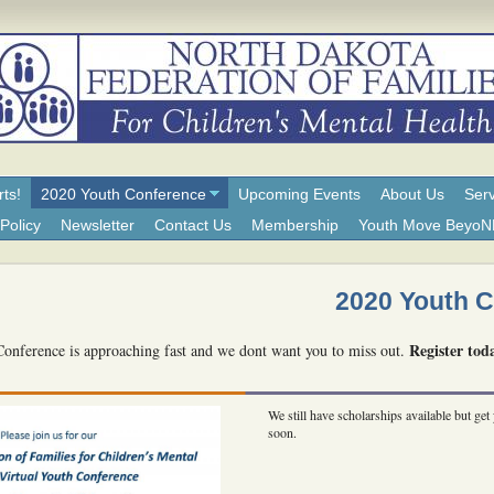
rts!
2020 Youth Conference
Upcoming Events
About Us
Serv
Policy
Newsletter
Contact Us
Membership
Youth Move Beyo
2020 Youth 
Register tod
nference is approaching fast and we dont want you to miss out.
We still have scholarships available but get 
soon.