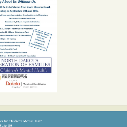
es for Children's Mental Health
Suite 108