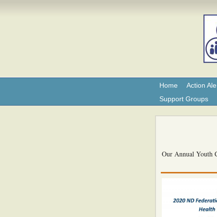
Home
Action Ale
Support Groups
Our Annual Youth Co